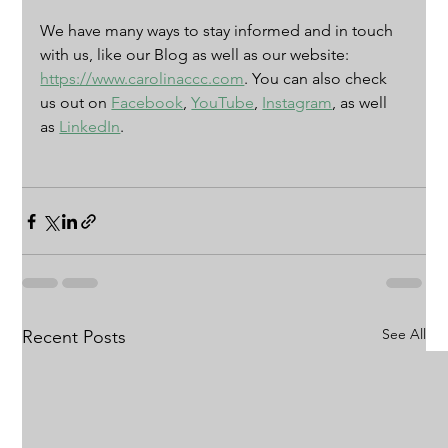
We have many ways to stay informed and in touch 
with us, like our Blog as well as our website: 
https://www.carolinaccc.com
. You can also check 
us out on 
Facebook
, 
YouTube
, 
Instagram
, as well 
as 
LinkedIn
. 
See All
Recent Posts