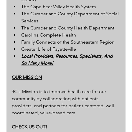
The Cape Fear Valley Health System
The Cumberland County Department of Social 
Services
The Cumberland County Health Department
Carolina Complete Health
Family Connects of the Southeastern Region
Greater Life of Fayetteville
Local Providers, Resources, Specialists, And 
So Many More!
OUR MISSION
4C's Mission is to improve health care for our 
community by collaborating with patients, 
providers, and partners for patient-centered, well-
coordinated, value-based care.
CHECK US OUT!