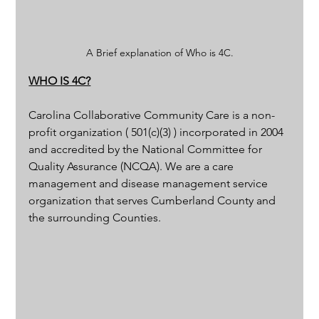
A Brief explanation of Who is 4C.
WHO IS 4C?
Carolina Collaborative Community Care is a non-
profit organization ( 501(c)(3) ) incorporated in 2004 
and accredited by the National Committee for 
Quality Assurance (NCQA). We are a care 
management and disease management service 
organization that serves Cumberland County and 
the surrounding Counties. 