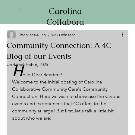
Carolina
Collabora
tive
itservices64
Feb 5, 2025
1 min read
Communi
Community Connection: A 4C
ty Care
Blog of our Events
Updated:
Feb 6, 2025
H
ello Dear Readers!
Welcome to the initial posting of Carolina 
Collaborative Community Care's Community 
Connection. Here we wish to showcase the various 
events and experiences that 4C offers to the 
community at large! But first, let's talk a little bit 
about who we are: