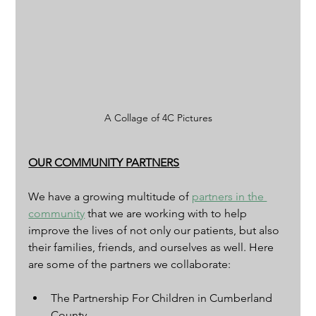
A Collage of 4C Pictures
OUR COMMUNITY PARTNERS
We have a growing multitude of 
partners in the 
community
 that we are working with to help 
improve the lives of not only our patients, but also 
their families, friends, and ourselves as well. Here 
are some of the partners we collaborate:
The Partnership For Children in Cumberland 
County