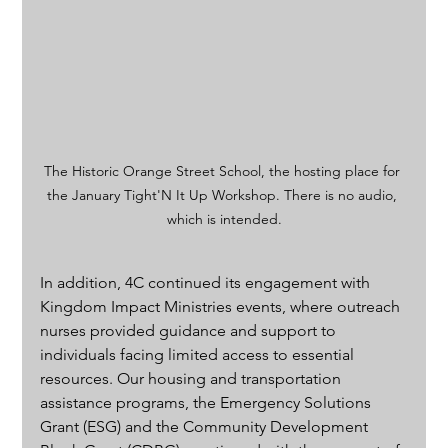
The Historic Orange Street School, the hosting place for 
the January Tight'N It Up Workshop. There is no audio, 
which is intended.
In addition, 4C continued its engagement with 
Kingdom Impact Ministries events, where outreach 
nurses provided guidance and support to 
individuals facing limited access to essential 
resources. Our housing and transportation 
assistance programs, the Emergency Solutions 
Grant (ESG) and the Community Development 