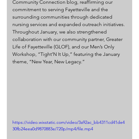
Community Connection blog, reaffirming our 
commitment to serving Fayetteville and the 
surrounding communities through dedicated 
nursing services and expanded outreach initiatives. 
Throughout January, we also strengthened 
collaboration with our community partner, Greater 
Life of Fayetteville (GLOF), and our Men’s Only 
Workshop, “Tight’N It Up,” featuring the January 
theme, “New Year, New Legacy.”
https://video.wixstatic.com/video/3a92ac_bb4311cd41de4
30fb24eea0d9870883e/720p/mp4/file.mp4