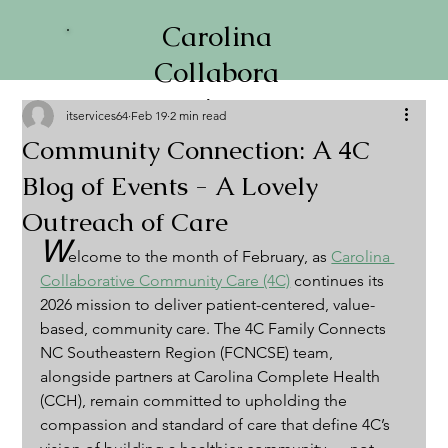
Carolina
Collabora
tive
itservices64
Feb 19
2 min read
Communi
Community Connection: A 4C
ty Care
Blog of Events - A Lovely
Outreach of Care
W
elcome to the month of February, as 
Carolina 
Collaborative Community Care (4C)
 continues its 
2026 mission to deliver patient-centered, value-
based, community care. The 4C Family Connects 
NC Southeastern Region (FCNCSE) team, 
alongside partners at Carolina Complete Health 
(CCH), remain committed to upholding the 
compassion and standard of care that define 4C’s 