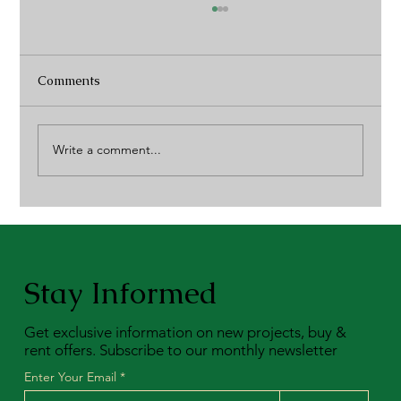
Comments
Write a comment...
Community Connection: A 4C Blog of
Events
Stay Informed
Get exclusive information on new projects, buy &
rent offers. Subscribe to our monthly newsletter
Enter Your Email