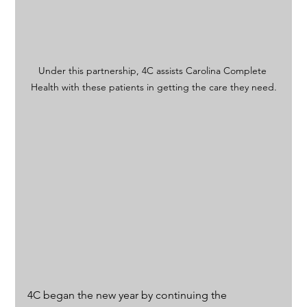
Under this partnership, 4C assists Carolina Complete 
Health with these patients in getting the care they need.
4C began the new year by continuing the 