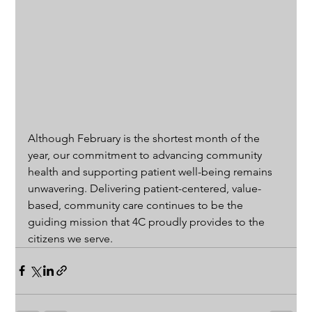
Although February is the shortest month of the 
year, our commitment to advancing community 
health and supporting patient well-being remains 
unwavering. Delivering patient-centered, value-
based, community care continues to be the 
guiding mission that 4C proudly provides to the 
citizens we serve.