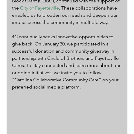
Block Grant (CDBG), continued with the support of 
the 
City of Fayetteville
. These collaborations have 
enabled us to broaden our reach and deepen our 
impact across the community in multiple ways.
4C continually seeks innovative opportunities to 
give back. On January 30, we participated in a 
successful donation and community giveaway in 
partnership with Circle of Brothers and Fayetteville 
Cares. To stay connected and learn more about our 
ongoing initiatives, we invite you to follow 
“Carolina Collaborative Community Care” on your 
preferred social media platform.