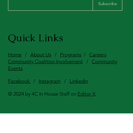
Subscribe
Quick Links
Home
/
About Us
/
Programs
/
Careers
Community Coalition Involvement
/
Community
Events
Facebook
/
Instagram
/
Linkedin
© 2024 by 4C In House Staff on
Editor X
.