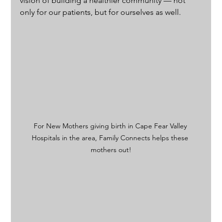
vision of building a healthier community — not 
only for our patients, but for ourselves as well.
For New Mothers giving birth in Cape Fear Valley 
Hospitals in the area, Family Connects helps these 
mothers out!